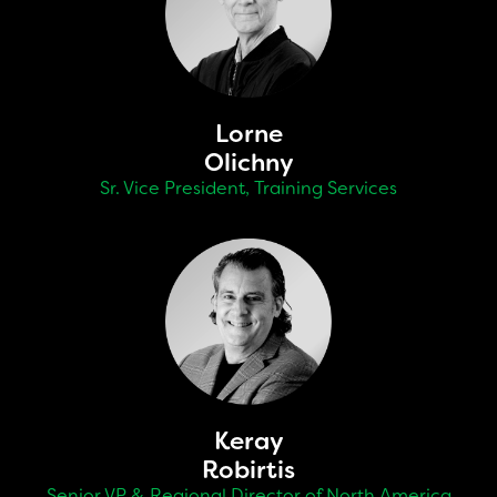
Lorne
Olichny
Sr. Vice President, Training Services
Keray
Robirtis
Senior VP & Regional Director of North America