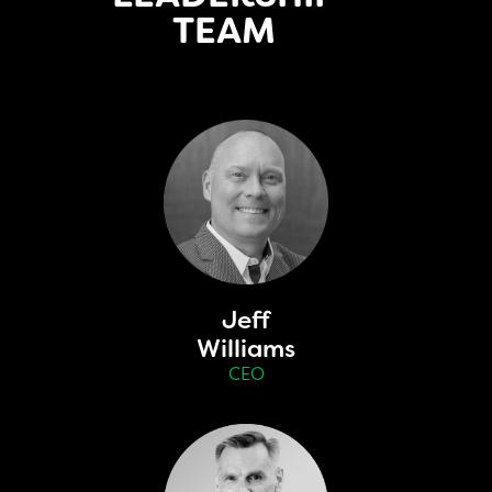
TEAM
Jeff
Williams
CEO