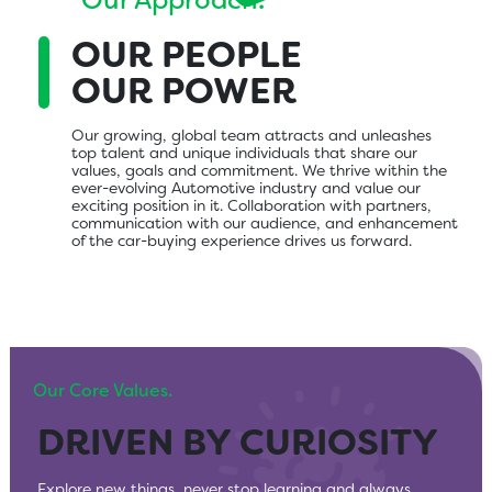
Our Approach.
OUR PEOPLE
OUR POWER
Our growing, global team attracts and unleashes
top talent and unique individuals that share our
values, goals and commitment. We thrive within the
ever-evolving Automotive industry and value our
exciting position in it. Collaboration with partners,
communication with our audience, and enhancement
of the car-buying experience drives us forward.
Our Core Values.
DRIVEN BY CURIOSITY
EXCEED EXPECTATIONS
EXTRAVAGANTLY
GLOBAL IMPACT, LOCAL
MAKE IT BETTER
PLUGGED IN
THINK BEYOND
FIND LIKE MINDS
GENEROUS
KNOWLEDGE
Explore new things, never stop learning and always
If it doesn’t delight you, it won’t delight anyone else.
Always leave things better than you found them.
Be connected with each other, our customers, and our
With everything we do, we create for today while
We intentionally choose partners who share our beliefs