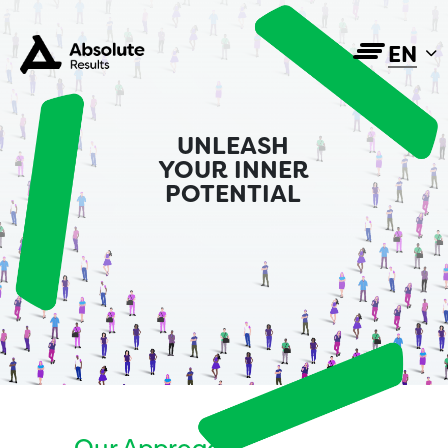
EN
UNLEASH
YOUR INNER
POTENTIAL