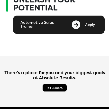
POTENTIAL
Automotive Sales
Apply
Trainer
There’s a place for you and your biggest goals
at Absolute Results.
Tell us more.