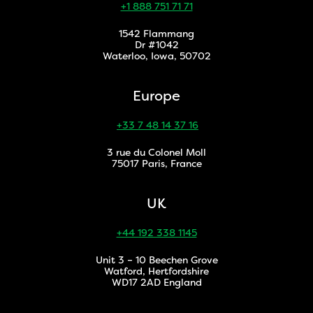
+1 888 751 71 71
1542 Flammang
Dr #1042
Waterloo, Iowa, 50702
Europe
+33 7 48 14 37 16
3 rue du Colonel Moll
75017 Paris, France
UK
+44 192 338 1145
Unit 3 – 10 Beechen Grove
Watford, Hertfordshire
WD17 2AD England