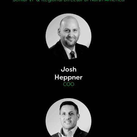
Josh
Heppner
COO