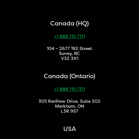
Canada (HQ)
+1 888 751 7171
104 – 2677 192 Street
Surrey, BC
V3Z 3X1
Canada (Ontario)
+1 888 751 7171
305 Renfrew Drive, Suite 202
Markham, ON
L3R 9S7
USA