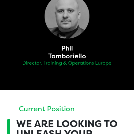
Phil
Tamboriello
Director, Training & Operations Europe
Current Position
WE ARE
LOOKING TO
UNLEASH YOUR