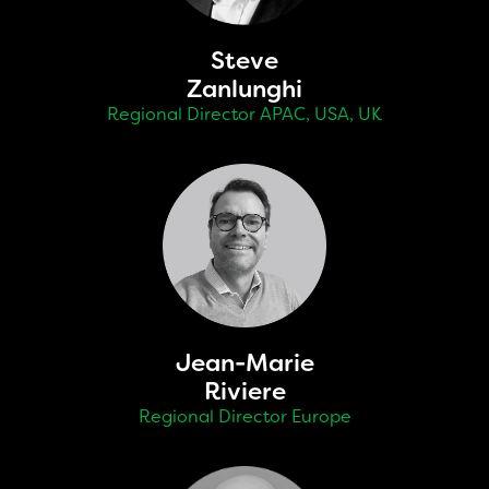
Steve
Zanlunghi
Regional Director APAC, USA, UK
Jean-Marie
Riviere
Regional Director Europe